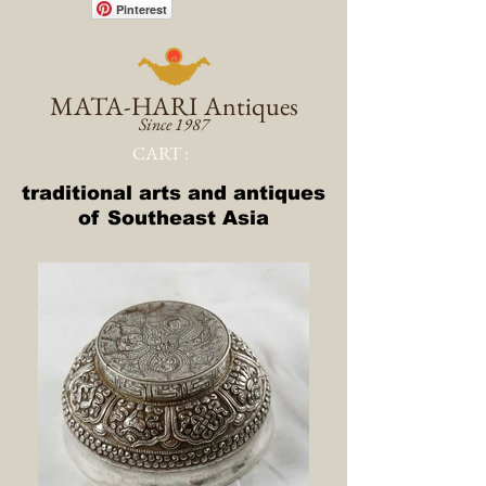
Pinterest
MATA-HARI
Antiques
Since 1987
CART :
traditional arts and antiques
of Southeast Asia