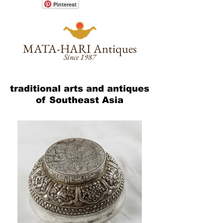
Pinterest
MATA-HARI
Antiques
Since 1987
CART :
traditional arts and antiques
of Southeast Asia