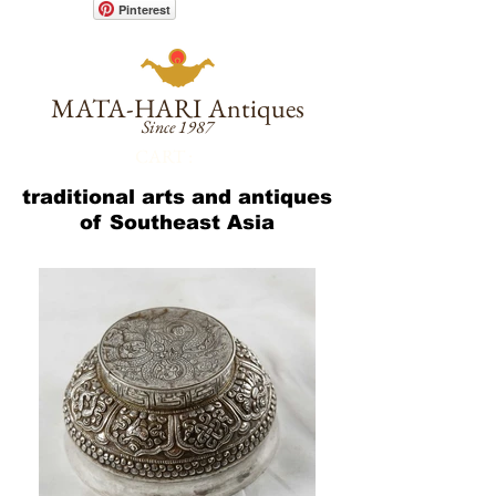
Pinterest
MATA-HARI
Antiques
Since 1987
CART :
traditional arts and antiques
of Southeast Asia