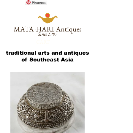
Pinterest
MATA-HARI
Antiques
Since 1987
CART :
traditional arts and antiques
of Southeast Asia