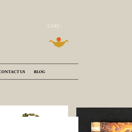
CART :
a
CONTACT US
BLOG