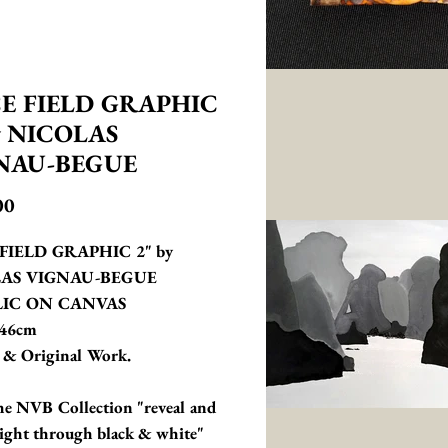
CE FIELD GRAPHIC
y NICOLAS
NAU-BEGUE
Price
00
FIELD GRAPHIC 2" by 
AS VIGNAU-BEGUE 
IC ON CANVAS 
46cm
 & Original Work.
e NVB Collection "reveal and 
 light through black & white"