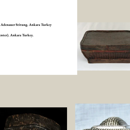
ad Adenauer Stitung. Ankara Turkey
enter). Ankara Turkey.