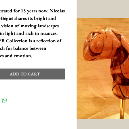
ucated for 15 years now, Nicolas 
Bégué shares its bright and 
 vision of moving landscapes 
in light and rich in nuances. 
 Collection is a reflection of 
rch for balance between 
ics and emotion.
ADD TO CART