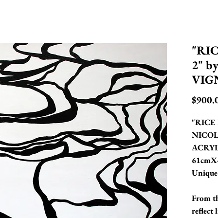
"RI
2" b
VIG
$900.
"RICE 
NICOL
ACRYL
61cmX
Unique
From th
reflect