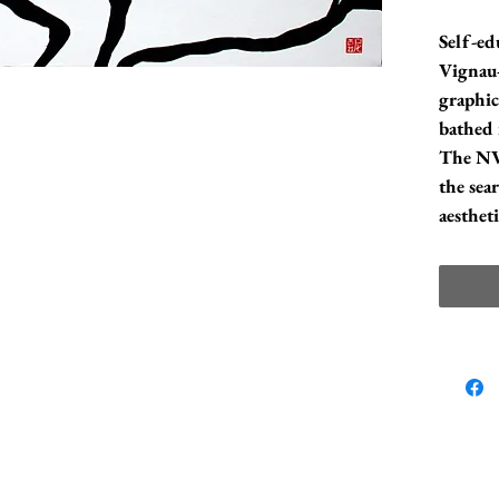
Self-ed
Vignau-
graphic
bathed 
The NVB
the sea
aesthet