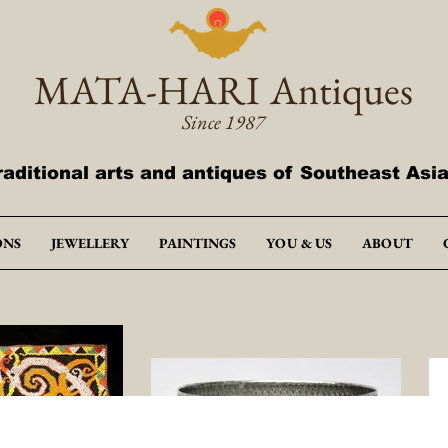
MATA-HARI
Antiques
Since 1987
raditional arts and antiques of Southeast Asi
ONS
JEWELLERY
PAINTINGS
YOU & US
ABOUT