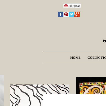
Pinterest
t
HOME
COLLECTI