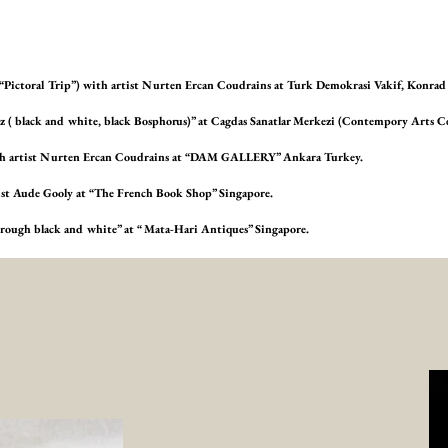
 (“Pictoral Trip”) with artist Nurten Ercan Coudrains at Turk Demokrasi Vakif, Konr
haz ( black and white, black Bosphorus)” at Cagdas Sanatlar Merkezi (Contempory Arts C
with artist Nurten Ercan Coudrains at “DAM GALLERY” Ankara Turkey.
tist Aude Gooly at “The French Book Shop” Singapore.
 through black and white” at “ Mata-Hari Antiques” Singapore.