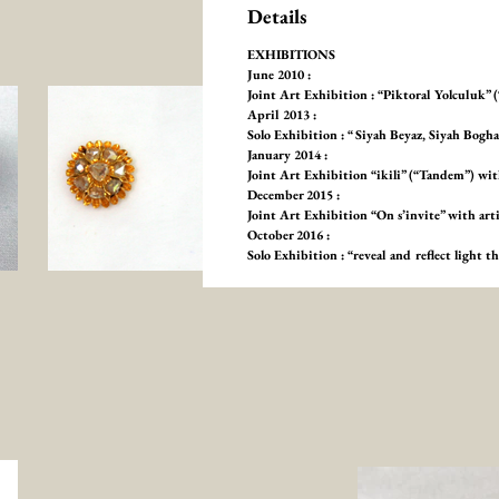
Details
EXHIBITIONS
June 2010 :
Joint Art Exhibition : “Piktoral Yolculuk”
April 2013 :
Solo Exhibition : “ Siyah Beyaz, Siyah Bog
January 2014 :
Joint Art Exhibition “ikili” (“Tandem”) 
December 2015 :
Joint Art Exhibition “On s’invite” with ar
October 2016 :
Solo Exhibition : “reveal and reflect light