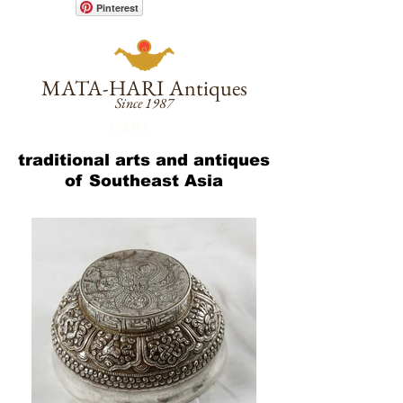
Pinterest
MATA-HARI
Antiques
Since 1987
CART :
traditional arts and antiques
of Southeast Asia