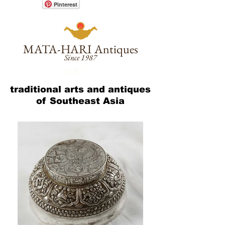
Pinterest
MATA-HARI
Antiques
Since 1987
CART :
traditional arts and antiques
of Southeast Asia