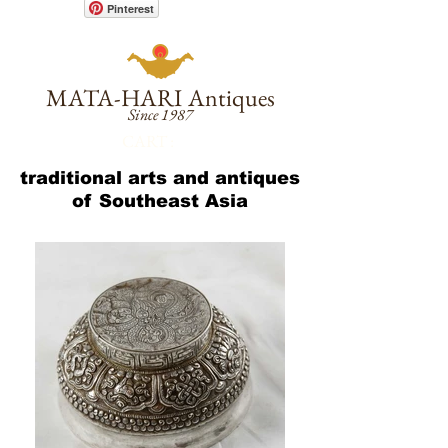
Pinterest
MATA-HARI
Antiques
Since 1987
CART :
traditional arts and antiques
of Southeast Asia