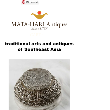
Pinterest
MATA-HARI
Antiques
Since 1987
CART :
traditional arts and antiques
of Southeast Asia