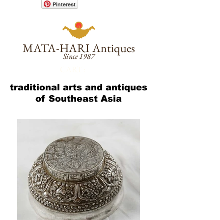
Pinterest
MATA-HARI
Antiques
Since 1987
CART :
traditional arts and antiques
of Southeast Asia