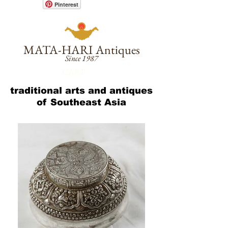
Pinterest
MATA-HARI
Antiques
Since 1987
CART :
traditional arts and antiques
of Southeast Asia